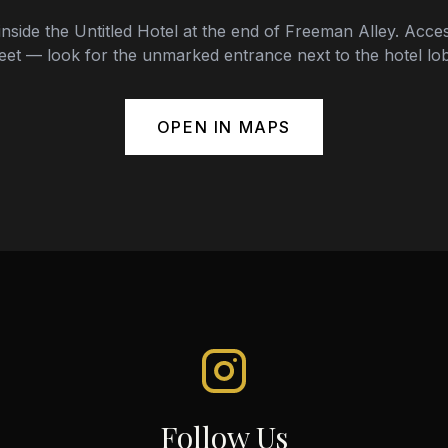
inside the Untitled Hotel at the end of Freeman Alley. Acces
eet — look for the unmarked entrance next to the hotel lo
OPEN IN MAPS
Follow Us