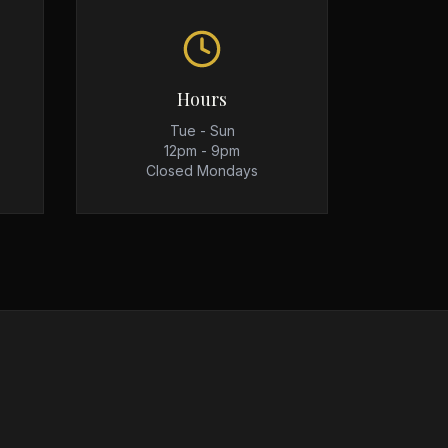
Hours
Tue - Sun
12pm - 9pm
Closed Mondays