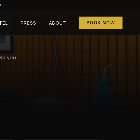
1
BOOK NOW
TEL
PRESS
ABOUT
elp you