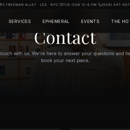
3 FREEMAN ALLEY · LES · NYC
·
TUE–SUN 12–8 PM
·
(929) 447-667
SERVICES
EPHEMERAL
EVENTS
THE HO
Contact
 touch with us. We're here to answer your questions and h
book your next piece.