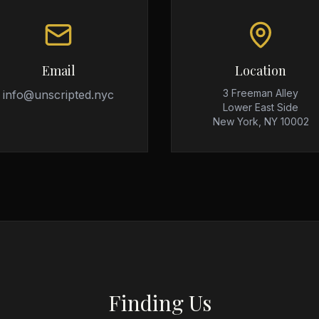
Email
Location
3 Freeman Alley
info@unscripted.nyc
Lower East Side
New York, NY 10002
Finding Us