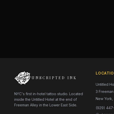
LOCATI
UNSCRIPTED INK
Untitled Ho
3 Freeman 
NYC's first in-hotel tattoo studio. Located
New York,
inside the Untitled Hotel at the end of
Freeman Alley in the Lower East Side.
(929) 447