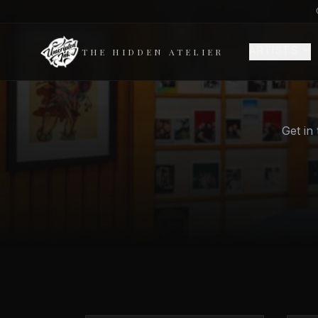
ARTISTS
THE HIDDEN ATELIER
Get in