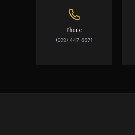
Phone
(929) 447-6671