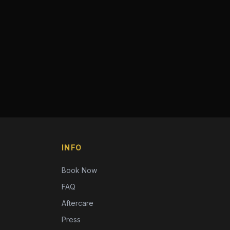
INFO
Book Now
FAQ
Aftercare
Press