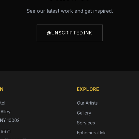
See our latest work and get inspired.
@UNSCRIPTED.INK
ON
EXPLORE
tel
Our Artists
Alley
Gallery
 NY 10002
Services
-6671
Ephemeral Ink