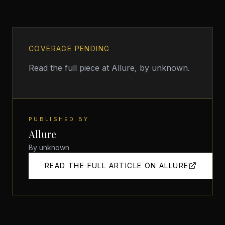
COVERAGE PENDING
Read the full piece at
Allure
, by unknown
.
PUBLISHED BY
Allure
By
unknown
READ THE FULL ARTICLE ON
ALLURE