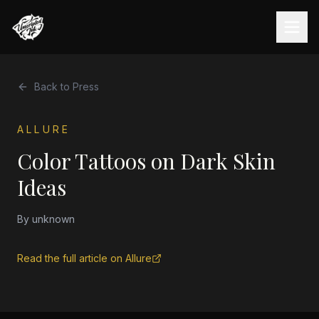
Back to Press
ALLURE
Color Tattoos on Dark Skin
Ideas
By
unknown
Read the full article on
Allure