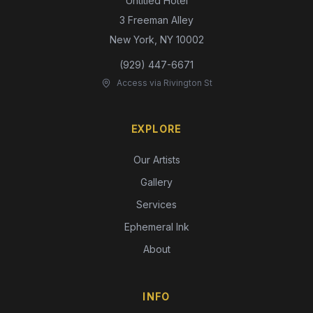
Untitled Hotel
3 Freeman Alley
New York, NY 10002
(929) 447-6671
Access via Rivington St
EXPLORE
Our Artists
Gallery
Services
Ephemeral Ink
About
INFO