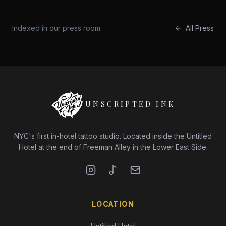
Indexed in our press room.
All Press
UNSCRIPTED INK
NYC's first in-hotel tattoo studio. Located inside the Untitled
Hotel at the end of Freeman Alley in the Lower East Side.
LOCATION