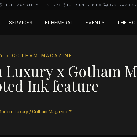
3 FREEMAN ALLEY · LES · NYC
·
TUE–SUN 12–8 PM
·
(929) 447-667
SERVICES
EPHEMERAL
EVENTS
THE HO
Y / GOTHAM MAGAZINE
 Luxury x Gotham 
ted Ink feature
odern Luxury / Gotham Magazine