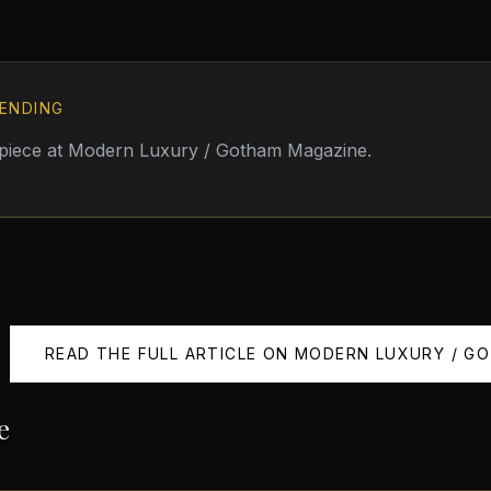
ENDING
 piece at
Modern Luxury / Gotham Magazine
.
READ THE FULL ARTICLE ON
MODERN LUXURY / G
e