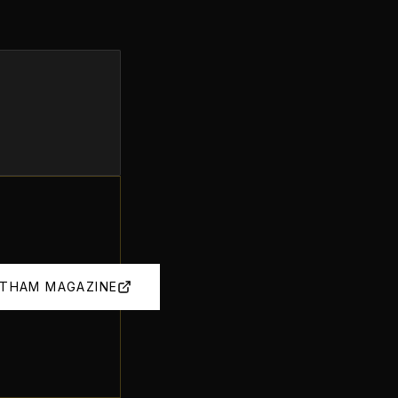
OTHAM MAGAZINE