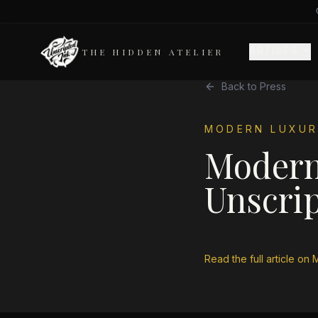
ARTISTS
THE HIDDEN ATELIER
Back to Press
MODERN LUXUR
Modern
Unscrip
Read the full article on
M