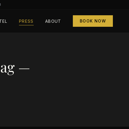
1
BOOK NOW
TEL
PRESS
ABOUT
Mag —