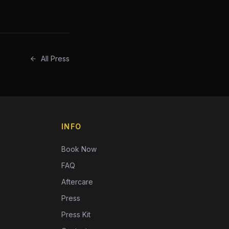
All Press
INFO
Book Now
FAQ
Aftercare
Press
Press Kit