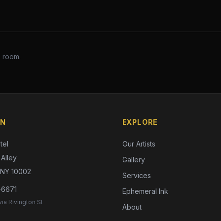
s room.
ON
EXPLORE
tel
Our Artists
Alley
Gallery
 NY 10002
Services
-6671
Ephemeral Ink
ia Rivington St
About