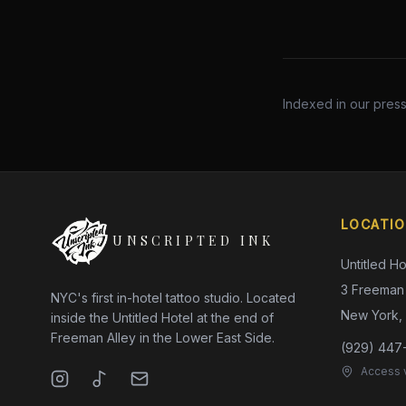
Indexed in our pres
LOCATI
UNSCRIPTED INK
Untitled Ho
3 Freeman 
NYC's first in-hotel tattoo studio. Located
New York,
inside the Untitled Hotel at the end of
Freeman Alley in the Lower East Side.
(929) 447
Access v