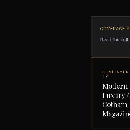
COVERAGE P
Read the full
PUBLISHED
BY
Modern
Luxury /
Gotham
Magazin