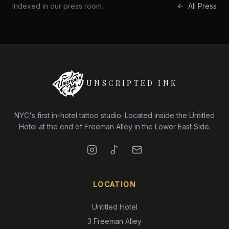
Indexed in our press room.
All Press
UNSCRIPTED INK
NYC's first in-hotel tattoo studio. Located inside the Untitled
Hotel at the end of Freeman Alley in the Lower East Side.
LOCATION
Untitled Hotel
3 Freeman Alley