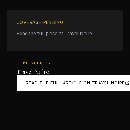
COVERAGE PENDING
Read the full piece at
Travel Noire
.
PUBLISHED BY
Travel Noire
READ THE FULL ARTICLE ON
TRAVEL NOIRE