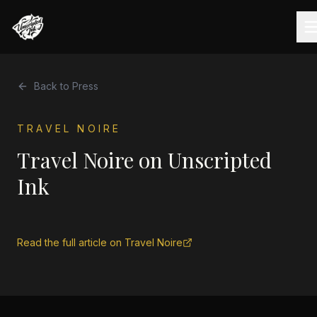
Back to Press
TRAVEL NOIRE
Travel Noire on Unscripted
Ink
Read the full article on
Travel Noire