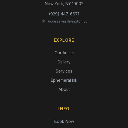
New York, NY 10002
(929) 447-6671
Access via Rivington St
EXPLORE
Our Artists
Gallery
Services
Ephemeral Ink
About
INFO
Book Now